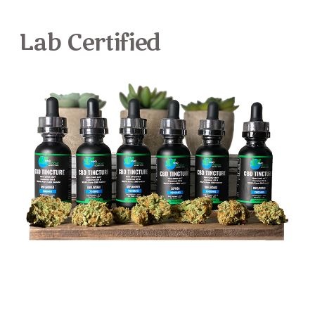
Lab Certified