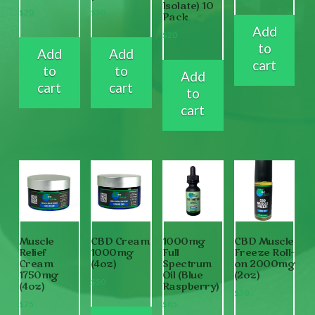
Isolate) 10
$
20
$
20
Pack
Add
$
20
to
Add
Add
cart
to
to
Add
cart
cart
to
cart
Muscle
CBD Cream
1000mg
CBD Muscle
Relief
1000mg
Full
Freeze Roll-
Cream
(4oz)
Spectrum
on 2000mg
1750mg
Oil (Blue
(2oz)
$
50
(4oz)
Raspberry)
$
50
$
75
$
85