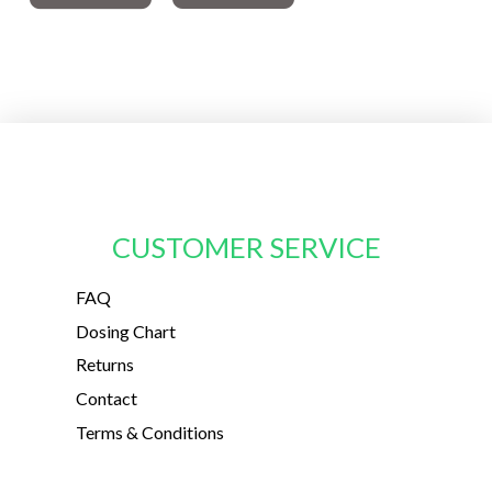
CUSTOMER SERVICE
FAQ
Dosing Chart
Returns
Contact
Terms & Conditions