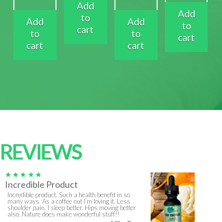
Add
Add
to
Add
Add
to
cart
to
to
cart
cart
cart