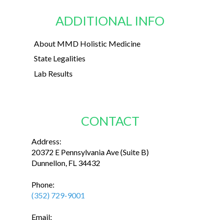
ADDITIONAL INFO
About MMD Holistic Medicine
State Legalities
Lab Results
CONTACT
Address:
20372 E Pennsylvania Ave (Suite B)
Dunnellon, FL 34432
Phone:
(352) 729-9001
Email: