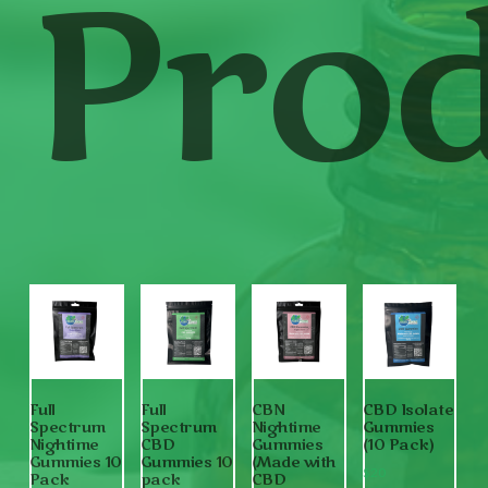
Prod
Full
Full
CBN
CBD Isolate
Spectrum
Spectrum
Nightime
Gummies
Nightime
CBD
Gummies
(10 Pack)
Gummies 10
Gummies 10
(Made with
$
20
Pack
pack
CBD