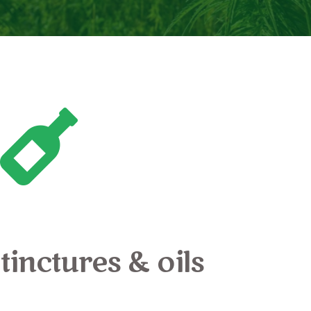
tinctures & oils