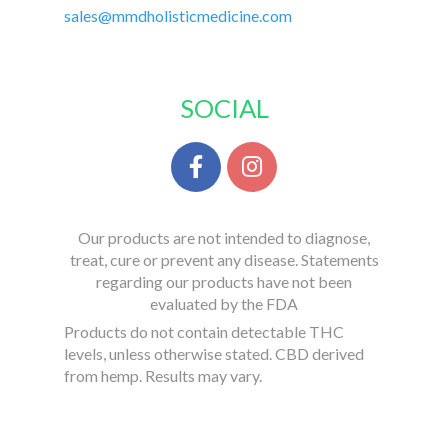
sales@mmdholisticmedicine.com
SOCIAL
Our products are not intended to diagnose,
treat, cure or prevent any disease. Statements
regarding our products have not been
evaluated by the FDA
Products do not contain detectable THC
levels, unless otherwise stated. CBD derived
from hemp. Results may vary.