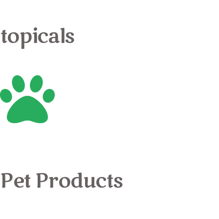
topicals
Pet Products