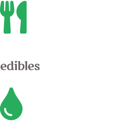
edibles