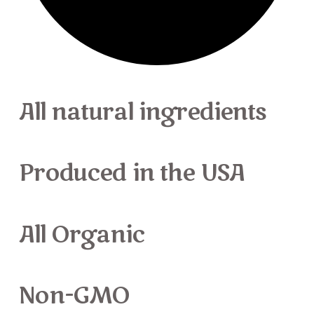
All natural ingredients
Produced
in the USA
All Organic
Non-GMO