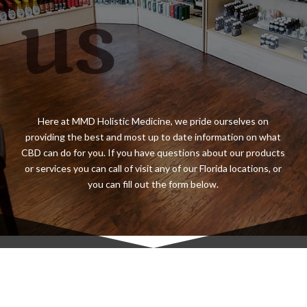
us
Here at MMD Holistic Medicine, we pride ourselves on
providing the best and most up to date information on what
CBD can do for you. If you have questions about our products
or services you can call of visit any of our Florida locations, or
you can fill out the form below.