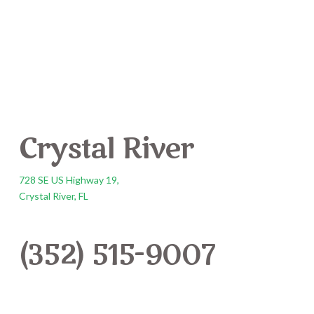
Crystal River
728 SE US Highway 19,
Crystal River, FL
(352) 515-9007