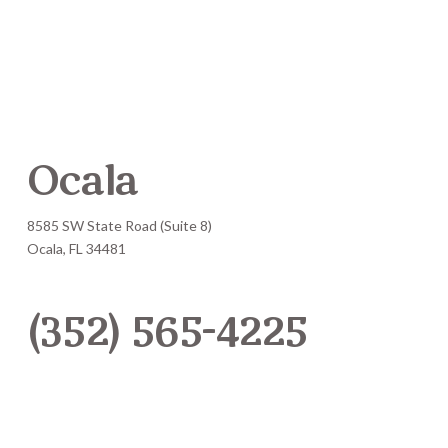
Ocala
8585 SW State Road (Suite 8)
Ocala, FL 34481
(352) 565-4225