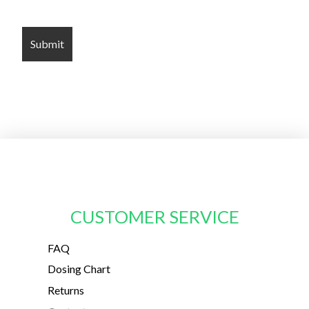
CUSTOMER SERVICE
FAQ
Dosing Chart
Returns