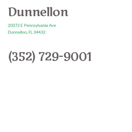
Dunnellon
20372 E Pennsylvania Ave
Dunnellon, FL 34432
(352) 729-9001