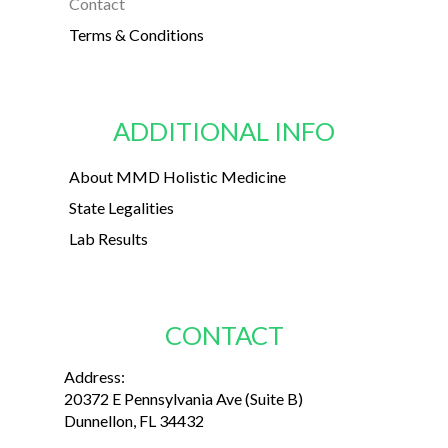
Contact
Terms & Conditions
ADDITIONAL INFO
About MMD Holistic Medicine
State Legalities
Lab Results
CONTACT
Address:
20372 E Pennsylvania Ave (Suite B)
Dunnellon, FL 34432