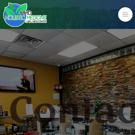
Contac