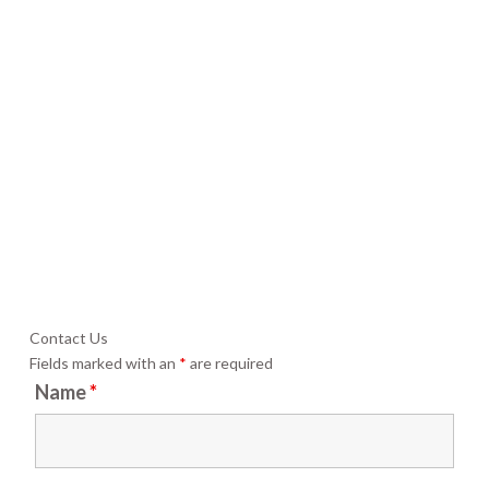
Contact Us
Fields marked with an
*
are required
Name
*