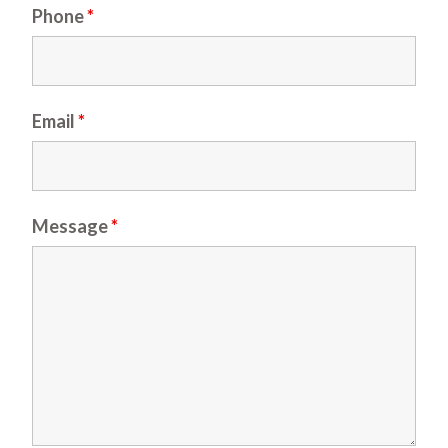
Phone
*
Email
*
Message
*