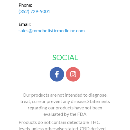
Phone:
(352) 729-9001
Email:
sales@mmdholisticmedicine.com
SOCIAL
Our products are not intended to diagnose,
treat, cure or prevent any disease. Statements
regarding our products have not been
evaluated by the FDA
Products do not contain detectable THC
levels, unless otherwise stated. CBD derived