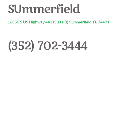
SUmmerfield
16850 S US Highway 441 (Suite B) Summerfield, FL 34491
(352) 702-3444