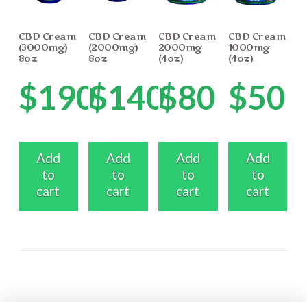
CBD Cream
CBD Cream
CBD Cream
CBD Cream
(3000mg)
(2000mg)
2000mg
1000mg
8oz
8oz
(4oz)
(4oz)
$
190
$
140
$
80
$
50
Add
Add
Add
Add
to
to
to
to
cart
cart
cart
cart