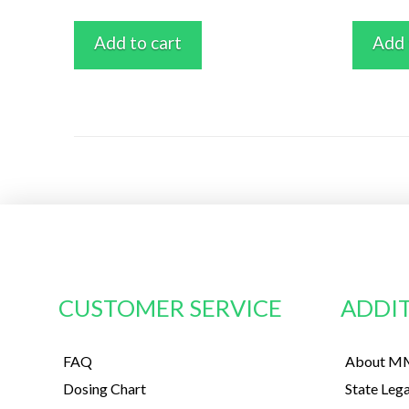
Add to cart
Add 
CUSTOMER SERVICE
ADDIT
FAQ
About MM
Dosing Chart
State Lega