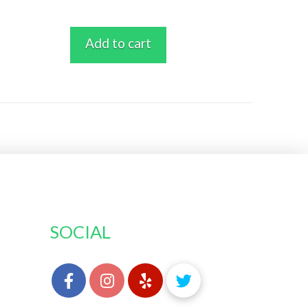
Add to cart
SOCIAL