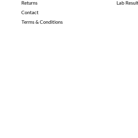
Returns
Lab Resul
Contact
Terms & Conditions