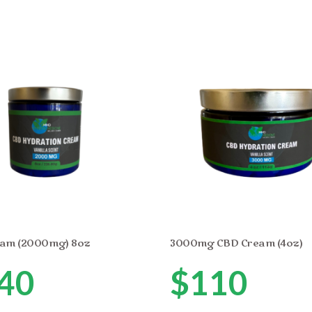
am (2000mg) 8oz
3000mg CBD Cream (4oz)
40
$
110