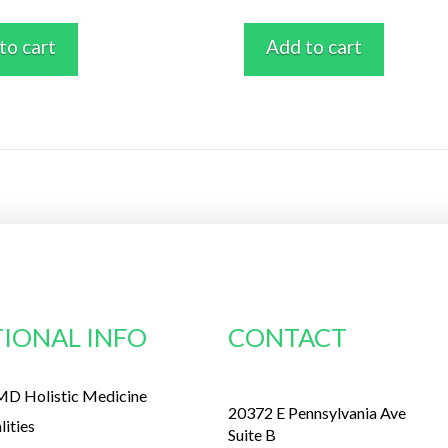
to cart
Add to cart
IONAL INFO
CONTACT
D Holistic Medicine
20372 E Pennsylvania Ave
lities
Suite B