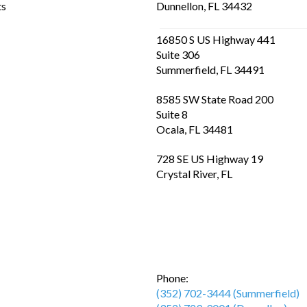
ts
Dunnellon, FL 34432
16850 S US Highway 441
Suite 306
Summerfield, FL 34491
8585 SW State Road 200
Suite 8
Ocala, FL 34481
728 SE US Highway 19
Crystal River, FL
Phone:
(352) 702-3444 (Summerfield)