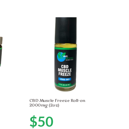
CBD Muscle Freeze Roll-on
2000mg (2oz)
$
50