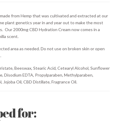
de from Hemp that was cultivated and extracted at our
me plant genetics year in and year out to make the most
s. Our 2000mg CBD Hydration Cream now comes in a
illa scent.
ected area as needed. Do not use on broken skin or open
.
istate, Beeswax, Stearic Acid, Cetearyl Alcohol, Sunflower
te, Disodium EDTA, Propylparaben, Methylparaben,
, Jojoba Oil, CBD Distillate, Fragrance Oil.
ed for: