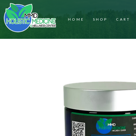
HOME
SHOP
CART