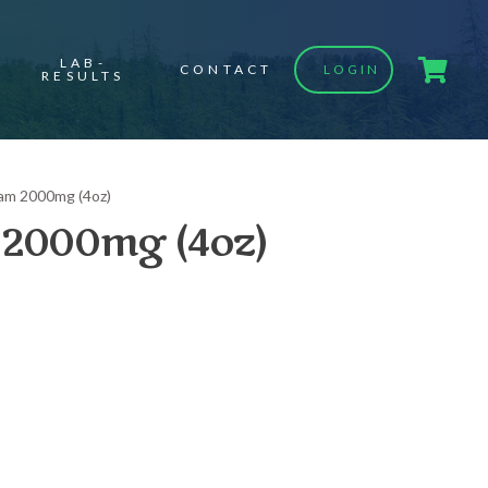
LAB-
CONTACT
LOGIN
RESULTS
am 2000mg (4oz)
2000mg (4oz)