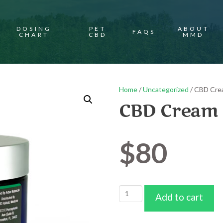
DOSING
PET
ABOUT
FAQS
CHART
CBD
MMD
Home
/
Uncategorized
/ CBD Cre
CBD Cream 
$
80
CBD
Add to cart
Cream
2000mg