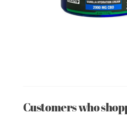
Customers who shoppe