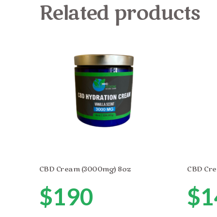
Related products
CBD Cream (3000mg) 8oz
CBD Cre
$
190
$
1