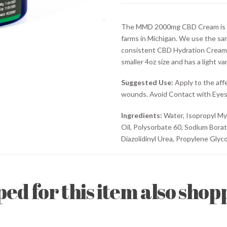
(4oz)
quantity
The MMD 2000mg CBD Cream is ma
farms in Michigan. We use the sa
consistent CBD Hydration Cream
smaller 4oz size and has a light van
Suggested Use:
Apply to the aff
wounds. Avoid Contact with Eyes
Ingredients:
Water, Isopropyl Myr
Oil, Polysorbate 60, Sodium Bora
Diazolidinyl Urea, Propylene Glycol
d for this item also shopp