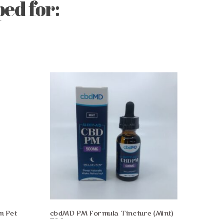
ed for:
m Pet
cbdMD PM Formula Tincture (Mint)