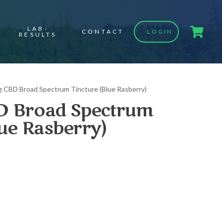
LAB-
CONTACT
LOGIN
RESULTS
 CBD Broad Spectrum Tincture (Blue Rasberry)
 Broad Spectrum
lue Rasberry)