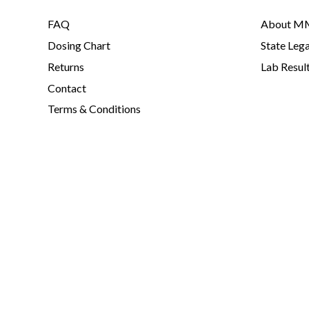
FAQ
About MM
Dosing Chart
State Lega
Returns
Lab Resul
Contact
Terms & Conditions