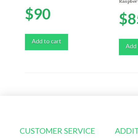
Raspber
$
90
$
8
Add to cart
Add 
CUSTOMER SERVICE
ADDIT