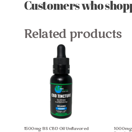
Customers who shoppe
Related products
1500mg BS CBD Oil Unflavored
1000mg F