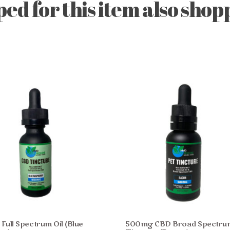
d for this item also shopp
ull Spectrum Oil (Blue
500mg CBD Broad Spectru