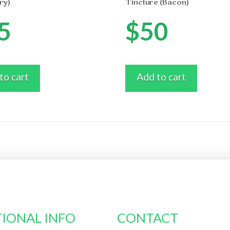
ry)
Tincture (Bacon)
5
$
50
to cart
Add to cart
IONAL INFO
CONTACT