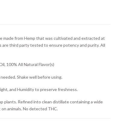
e made from Hemp that was cultivated and extracted at
s are third party tested to ensure potency and purity. All
l, 100% All Natural Flavor(s)
s needed. Shake well before using.
ght, and Humidity to preserve freshness.
lants. Refined into clean distillate containing a wide
t on animals. No detected THC.