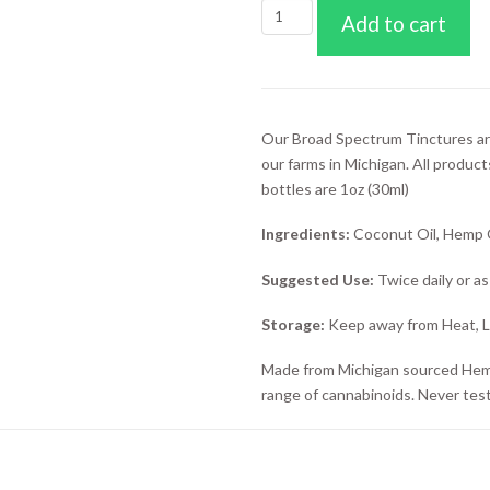
1000mg
Add to cart
CBD
Broad
Spectrum
Tincture
(Blue
Our Broad Spectrum Tinctures ar
Rasberry)
our farms in Michigan. All product
quantity
bottles are 1oz (30ml)
Ingredients:
Coconut Oil, Hemp Oi
Suggested Use:
Twice daily or a
Storage:
Keep away from Heat, Li
Made from Michigan sourced Hemp p
range of cannabinoids. Never tes