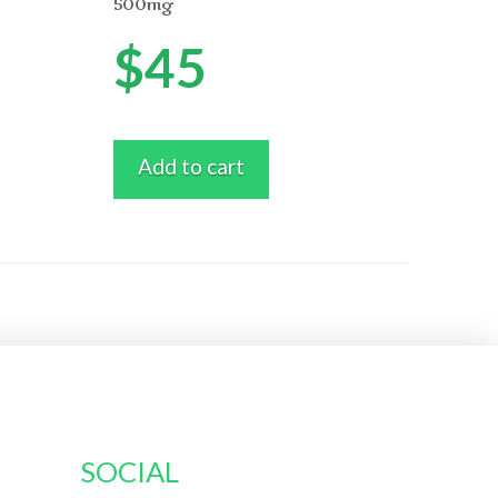
500mg
$
45
Add to cart
SOCIAL