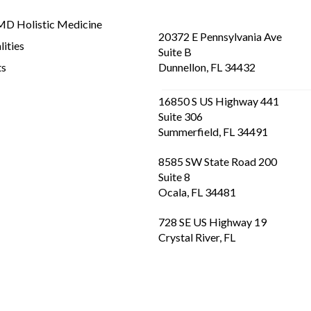
D Holistic Medicine
20372 E Pennsylvania Ave
lities
Suite B
ts
Dunnellon, FL 34432
16850 S US Highway 441
Suite 306
Summerfield, FL 34491
8585 SW State Road 200
Suite 8
Ocala, FL 34481
728 SE US Highway 19
Crystal River, FL