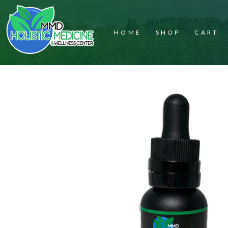
HOME
SHOP
CART