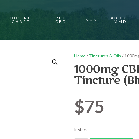
DOSING
PET
ABOUT
FAQS
CHART
CBD
MMD
Home
/
Tinctures & Oils
/ 1000mg
1000mg CBD
Tincture (B
$
75
In stock